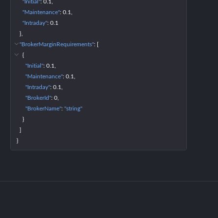
"Initial"
: 
0.1
"Maintenance"
: 
0.1
"Intraday"
: 
0.1
}
"BrokerMarginRequirements"
: 
[
{
"Initial"
: 
0.1
"Maintenance"
: 
0.1
"Intraday"
: 
0.1
"BrokerId"
: 
0
"BrokerName"
: 
"string"
}
]
}