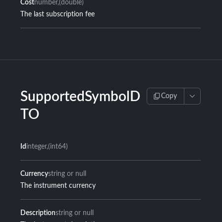
Cost
number
(double)
The last subscription fee
SupportedSymbolD
Copy
TO
Id
integer
(int64)
Currency
string or null
The instrument currency
Description
string or null