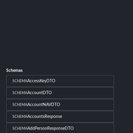
Schemas
AccessKeyDTO
SCHEMA
AccountDTO
SCHEMA
AccountNAVDTO
SCHEMA
AccountsResponse
SCHEMA
AddPersonResponseDTO
SCHEMA