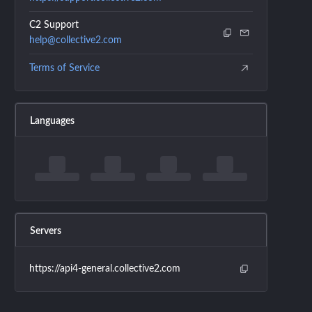
C2 Support
help@collective2.com
Terms of Service
Languages
Servers
https://api4-general.collective2.com