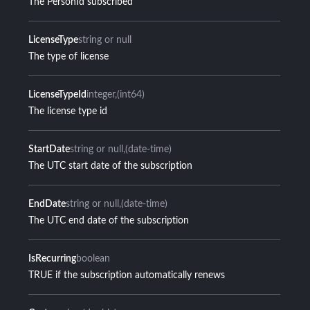
The PersonId subscribed
LicenseType
string or null
The type of license
LicenseTypeId
integer
(int64)
The license type id
StartDate
string or null
(date-time)
The UTC start date of the subscription
EndDate
string or null
(date-time)
The UTC end date of the subscription
IsRecurring
boolean
TRUE if the subscription automatically renews