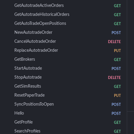
GetAutotradeActiveOrders
GET
GetAutotradeHistoricalOrders
GET
GetAutoTradeOpenPositions
GET
NewAutotradeOrder
POST
CancelAutotradeOrder
DELETE
ReplaceAutotradeOrder
PUT
GetBrokers
GET
StartAutotrade
POST
StopAutotrade
DELETE
GetSimResults
GET
ResetPaperTrade
PUT
SyncPositionsToOpen
POST
Hello
POST
GetProfile
GET
SearchProfiles
GET