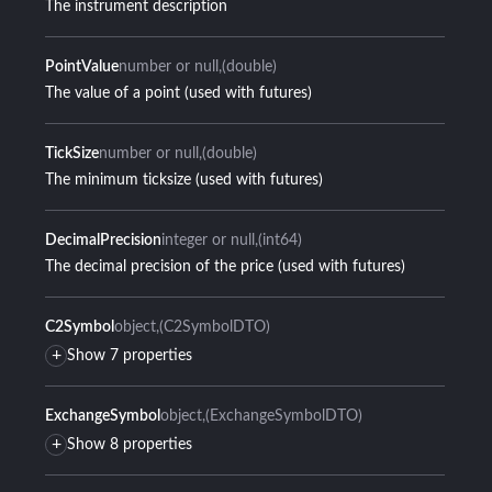
The instrument description
PointValue
number or null
(double)
The value of a point (used with futures)
TickSize
number or null
(double)
The minimum ticksize (used with futures)
DecimalPrecision
integer or null
(int64)
The decimal precision of the price (used with futures)
C2Symbol
object
(C2SymbolDTO)
+
Show 7 properties
ExchangeSymbol
object
(ExchangeSymbolDTO)
+
Show 8 properties