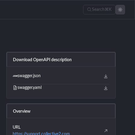
Search
⌘K
Download OpenAPI description
swagger.json
swagger.yaml
Overview
URL
https://support.collective2.com