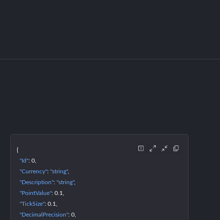
{
"Id"
: 
0
"Currency"
: 
"string"
"Description"
: 
"string"
"PointValue"
: 
0.1
"TickSize"
: 
0.1
"DecimalPrecision"
: 
0