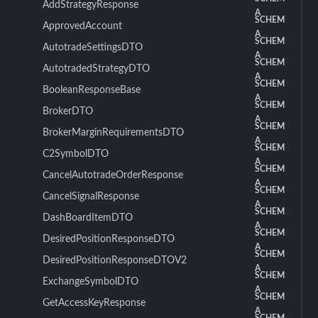
AddStrategyResponse
A
SCHEM
ApprovedAccount
A
SCHEM
AutotradeSettingsDTO
A
SCHEM
AutotradedStrategyDTO
A
SCHEM
BooleanResponseBase
A
SCHEM
BrokerDTO
A
SCHEM
BrokerMarginRequirementsDTO
A
SCHEM
C2SymbolDTO
A
SCHEM
CancelAutotradeOrderResponse
A
SCHEM
CancelSignalResponse
A
SCHEM
DashBoardItemDTO
A
SCHEM
DesiredPositionResponseDTO
A
SCHEM
DesiredPositionResponseDTOV2
A
SCHEM
ExchangeSymbolDTO
A
SCHEM
GetAccessKeyResponse
A