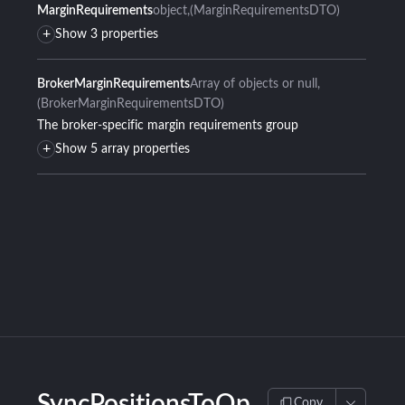
MarginRequirements
object
(MarginRequirementsDTO)
+
Show 3 properties
BrokerMarginRequirements
Array of objects or null
(BrokerMarginRequirementsDTO)
The broker-specific margin requirements group
+
Show 5 array properties
SyncPositionsToOp
Copy