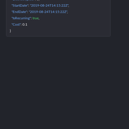
"StartDate"
: 
"2019-08-24T14:15:22Z"
"EndDate"
: 
"2019-08-24T14:15:22Z"
"IsRecurring"
: 
true
"Cost"
: 
0.1
}