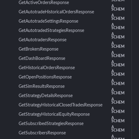
SCHEM
GetActiveOrdersResponse
A
SCHEM
GetAutotradeHistoricalOrdersResponse
A
SCHEM
GetAutotradeSettingsResponse
A
SCHEM
GetAutotradedStrategiesResponse
A
SCHEM
GetAutotradersResponse
A
SCHEM
GetBrokersResponse
A
SCHEM
GetDashBoardResponse
A
SCHEM
GetHistoricalOrdersResponse
A
SCHEM
GetOpenPositionsResponse
A
SCHEM
GetSimResultsResponse
A
SCHEM
GetStrategyDetailsResponse
A
SCHEM
GetStrategyHistoricalClosedTradesResponse
A
SCHEM
GetStrategyHistoricalEquityResponse
A
SCHEM
GetSubscribedStrategiesResponse
A
SCHEM
GetSubscribersResponse
A