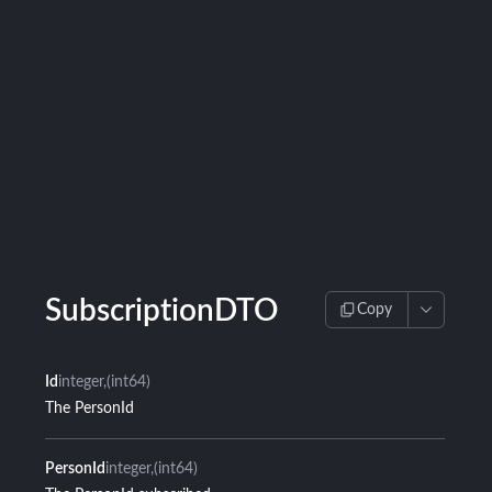
SubscriptionDTO
Copy
Id
integer
(int64)
The PersonId
PersonId
integer
(int64)