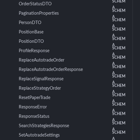
SCHEM
OrderStatusDTO
A
SCHEM
PaginationProperties
A
SCHEM
PersonDTO
A
SCHEM
PositionBase
A
SCHEM
PositionDTO
A
SCHEM
ProfileResponse
A
SCHEM
ReplaceAutotradeOrder
A
SCHEM
ReplaceAutotradeOrderResponse
A
SCHEM
ReplaceSignalResponse
A
SCHEM
ReplaceStrategyOrder
A
SCHEM
ResetPaperTrade
A
SCHEM
ResponseError
A
SCHEM
ResponseStatus
A
SCHEM
SearchStrategiesResponse
A
SCHEM
SetAutotradeSettings
A