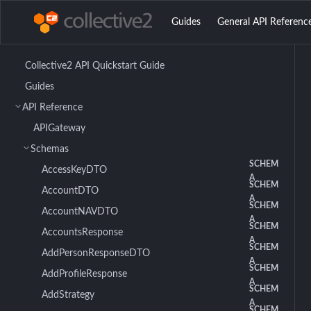
Guides
General API Referenc
Collective2 API Quickstart Guide
Guides
API Reference
APIGateway
Schemas
SCHEM
AccessKeyDTO
A
SCHEM
AccountDTO
A
SCHEM
AccountNAVDTO
A
SCHEM
AccountsResponse
A
SCHEM
AddPersonResponseDTO
A
SCHEM
AddProfileResponse
A
SCHEM
AddStrategy
A
SCHEM