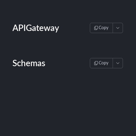
APIGateway
Copy
Schemas
Copy