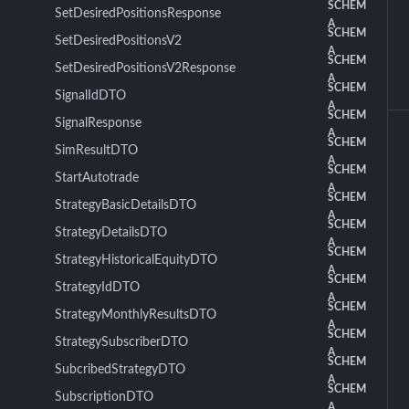
SCHEM
SetDesiredPositionsResponse
A
SCHEM
SetDesiredPositionsV2
A
SCHEM
SetDesiredPositionsV2Response
A
SCHEM
SignalIdDTO
A
SCHEM
SignalResponse
A
SCHEM
SimResultDTO
A
SCHEM
StartAutotrade
A
SCHEM
StrategyBasicDetailsDTO
A
SCHEM
StrategyDetailsDTO
A
SCHEM
StrategyHistoricalEquityDTO
A
SCHEM
StrategyIdDTO
A
SCHEM
StrategyMonthlyResultsDTO
A
SCHEM
StrategySubscriberDTO
A
SCHEM
SubcribedStrategyDTO
A
SCHEM
SubscriptionDTO
A