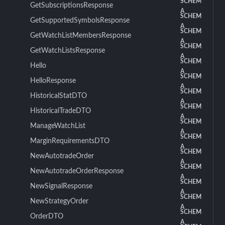
SCHEM
GetSubscriptionsResponse
A
SCHEM
GetSupportedSymbolsResponse
A
SCHEM
GetWatchListMembersResponse
A
SCHEM
GetWatchListsResponse
A
SCHEM
Hello
A
SCHEM
HelloResponse
A
SCHEM
HistoricalStatDTO
A
SCHEM
HistoricalTradeDTO
A
SCHEM
ManageWatchList
A
SCHEM
MarginRequirementsDTO
A
SCHEM
NewAutotradeOrder
A
SCHEM
NewAutotradeOrderResponse
A
SCHEM
NewSignalResponse
A
SCHEM
NewStrategyOrder
A
SCHEM
OrderDTO
A