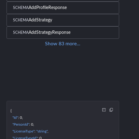
AddProfileResponse
SCHEMA
AddStrategy
SCHEMA
AddStrategyResponse
SCHEMA
Show
83
more
...
{
"Id"
: 
0
"PersonId"
: 
0
"LicenseType"
: 
"string"
"LicenseTypeId"
: 
0