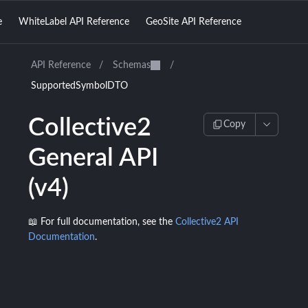
e
WhiteLabel API Reference
GeoSite API Reference
API Reference
/
Schemas
/
SupportedSymbolDTO
Collective2
Copy
General API
(v4)
📖 For full documentation, see the
Collective2 API
Documentation
.