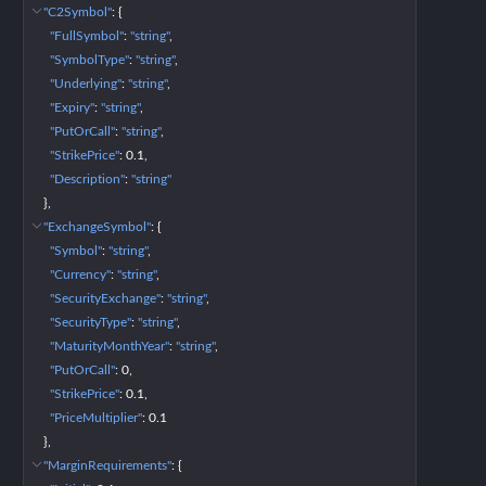
"C2Symbol"
: 
{
"FullSymbol"
: 
"string"
"SymbolType"
: 
"string"
"Underlying"
: 
"string"
"Expiry"
: 
"string"
"PutOrCall"
: 
"string"
"StrikePrice"
: 
0.1
"Description"
: 
"string"
}
"ExchangeSymbol"
: 
{
"Symbol"
: 
"string"
"Currency"
: 
"string"
"SecurityExchange"
: 
"string"
"SecurityType"
: 
"string"
"MaturityMonthYear"
: 
"string"
"PutOrCall"
: 
0
"StrikePrice"
: 
0.1
"PriceMultiplier"
: 
0.1
}
"MarginRequirements"
: 
{