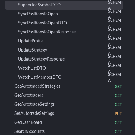
SCHEM
SupportedSymbolDTO
A
SCHEM
SyncPositionsToOpen
A
SCHEM
SyncPositionsToOpenDTO
A
SCHEM
SyncPositionsToOpenResponse
A
SCHEM
UpdateProfile
A
SCHEM
UpdateStrategy
A
SCHEM
UpdateStrategyResponse
A
SCHEM
WatchListDTO
A
SCHEM
WatchListMemberDTO
A
GetAutotradedStrategies
GET
GetAutotraders
GET
GetAutotradeSettings
GET
SetAutotradeSettings
PUT
GetDashBoard
GET
SearchAccounts
GET