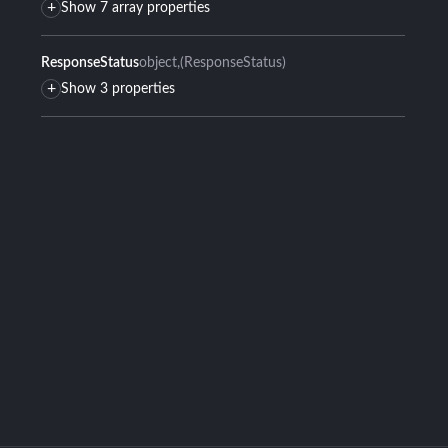
+
Show 7 array properties
ResponseStatus
object
(ResponseStatus)
+
Show 3 properties