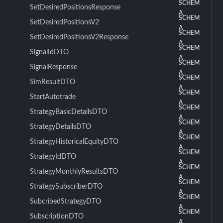
SCHEM
SetDesiredPositionsResponse
A
SCHEM
SetDesiredPositionsV2
A
SCHEM
SetDesiredPositionsV2Response
A
SCHEM
SignalIdDTO
A
SCHEM
SignalResponse
A
SCHEM
SimResultDTO
A
SCHEM
StartAutotrade
A
SCHEM
StrategyBasicDetailsDTO
A
SCHEM
StrategyDetailsDTO
A
SCHEM
StrategyHistoricalEquityDTO
A
SCHEM
StrategyIdDTO
A
SCHEM
StrategyMonthlyResultsDTO
A
SCHEM
StrategySubscriberDTO
A
SCHEM
SubcribedStrategyDTO
A
SCHEM
SubscriptionDTO
A