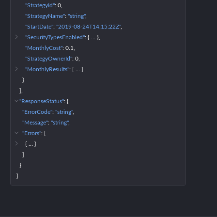
"StrategyId"
: 
0
"StrategyName"
: 
"string"
"StartDate"
: 
"2019-08-24T14:15:22Z"
"SecurityTypesEnabled"
: 
{
 … 
}
"MonthlyCost"
: 
0.1
"StrategyOwnerId"
: 
0
"MonthlyResults"
: 
[
 … 
]
}
]
"ResponseStatus"
: 
{
"ErrorCode"
: 
"string"
"Message"
: 
"string"
"Errors"
: 
[
{
 … 
}
]
}
}