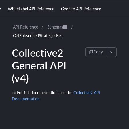
e
WhiteLabel API Reference
GeoSite API Reference
API Reference
/
Schemas
/
GetSubscribedStrategiesRe...
Collective2
Copy
General API
(v4)
📖 For full documentation, see the
Collective2 API
Documentation
.