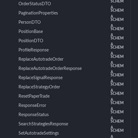
SCHEM
OrderStatusDTO
A
SCHEM
PaginationProperties
A
SCHEM
PersonDTO
A
SCHEM
PositionBase
A
SCHEM
PositionDTO
A
SCHEM
ProfileResponse
A
SCHEM
ReplaceAutotradeOrder
A
SCHEM
ReplaceAutotradeOrderResponse
A
SCHEM
ReplaceSignalResponse
A
SCHEM
ReplaceStrategyOrder
A
SCHEM
ResetPaperTrade
A
SCHEM
ResponseError
A
SCHEM
ResponseStatus
A
SCHEM
SearchStrategiesResponse
A
SCHEM
SetAutotradeSettings
A