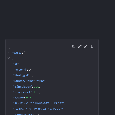
{
"Results"
: 
[
{
"Id"
: 
0
"PersonId"
: 
0
"StrategyId"
: 
0
"StrategyName"
: 
"string"
"IsSimulation"
: 
true
"IsPaperTrade"
: 
true
"IsAlive"
: 
true
"StartDate"
: 
"2019-08-24T14:15:22Z"
"EndDate"
: 
"2019-08-24T14:15:22Z"
"MonthlyCost"
: 
0.1