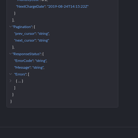
"NextChargeDate"
: 
"2019-08-24T14:15:22Z"
}
]
"Pagination"
: 
{
"prev_cursor"
: 
"string"
"next_cursor"
: 
"string"
}
"ResponseStatus"
: 
{
"ErrorCode"
: 
"string"
"Message"
: 
"string"
"Errors"
: 
[
{
 … 
}
]
}
}