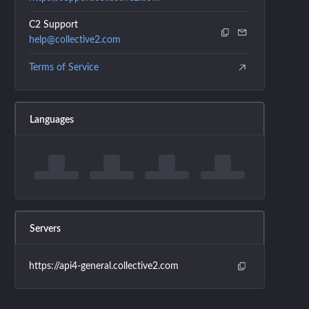
C2 Support
help@collective2.com
Terms of Service
Languages
Servers
https://api4-general.collective2.com