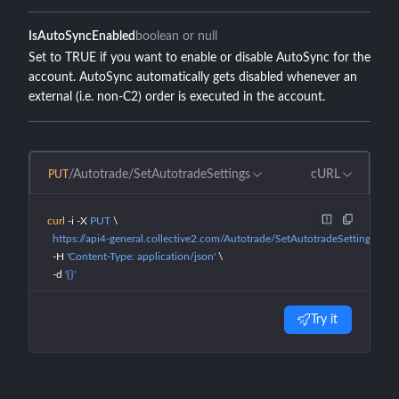
IsAutoSyncEnabled
boolean or null
Set to TRUE if you want to enable or disable AutoSync for the
account. AutoSync automatically gets disabled whenever an
external (i.e. non-C2) order is executed in the account.
/Autotrade/SetAutotradeSettings
cURL
PUT
curl
 -i
 -X
 PUT
 \
  https://api4-general.collective2.com/Autotrade/SetAutotradeSettings
 \
  -H
 'Content-Type: application/json'
 \
  -d
 '{}'
Try it