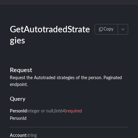
GetAutotradedStrate
Copy
gies
Request
Request the Autotraded strategies of the person. Paginated
endpoint.
Query
PersonId
integer or null
(int64)
required
PersonId
Account
string