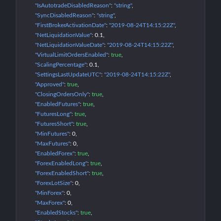
"IsAutotradeDisabledReason"
: 
"string"
"SyncDisabledReason"
: 
"string"
"FirstBrokerActivationDate"
: 
"2019-08-24T14:15:22Z"
"NetLiquidationValue"
: 
0.1
"NetLiquidationValueDate"
: 
"2019-08-24T14:15:22Z"
"VirtualLimitOrdersEnabled"
: 
true
"ScalingPercentage"
: 
0.1
"SettingsLastUpdateUTC"
: 
"2019-08-24T14:15:22Z"
"Approved"
: 
true
"ClosingOrdersOnly"
: 
true
"EnabledFutures"
: 
true
"FuturesLong"
: 
true
"FuturesShort"
: 
true
"MinFutures"
: 
0
"MaxFutures"
: 
0
"EnabledForex"
: 
true
"ForexEnabledLong"
: 
true
"ForexEnabledShort"
: 
true
"ForexLotSize"
: 
0
"MinForex"
: 
0
"MaxForex"
: 
0
"EnabledStocks"
: 
true