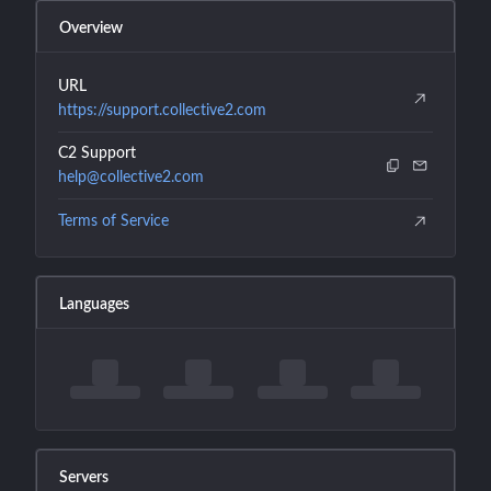
Overview
URL
https://support.collective2.com
C2 Support
help@collective2.com
Terms of Service
Languages
Servers