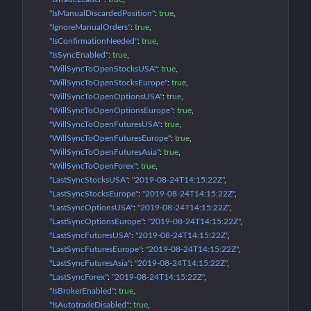
"IsManualDiscardedPosition"
: 
true
"IgnoreManualOrders"
: 
true
"IsConfirmationNeeded"
: 
true
"IsSyncEnabled"
: 
true
"WillSyncToOpenStocksUSA"
: 
true
"WillSyncToOpenStocksEurope"
: 
true
"WillSyncToOpenOptionsUSA"
: 
true
"WillSyncToOpenOptionsEurope"
: 
true
"WillSyncToOpenFuturesUSA"
: 
true
"WillSyncToOpenFuturesEurope"
: 
true
"WillSyncToOpenFuturesAsia"
: 
true
"WillSyncToOpenForex"
: 
true
"LastSyncStocksUSA"
: 
"2019-08-24T14:15:22Z"
"LastSyncStocksEurope"
: 
"2019-08-24T14:15:22Z"
"LastSyncOptionsUSA"
: 
"2019-08-24T14:15:22Z"
"LastSyncOptionsEurope"
: 
"2019-08-24T14:15:22Z"
"LastSyncFuturesUSA"
: 
"2019-08-24T14:15:22Z"
"LastSyncFuturesEurope"
: 
"2019-08-24T14:15:22Z"
"LastSyncFuturesAsia"
: 
"2019-08-24T14:15:22Z"
"LastSyncForex"
: 
"2019-08-24T14:15:22Z"
"IsBrokerEnabled"
: 
true
"IsAutotradeDisabled"
: 
true