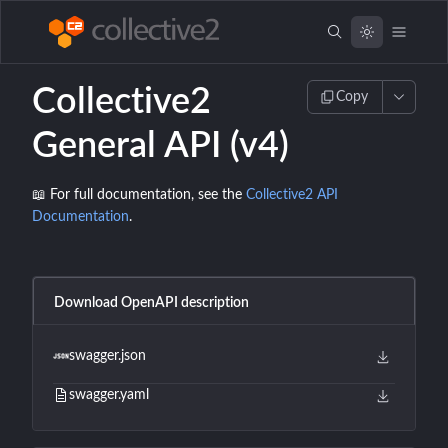
Collective2
Copy
General API (v4)
📖 For full documentation, see the
Collective2 API
Documentation
.
Download OpenAPI description
swagger.json
swagger.yaml