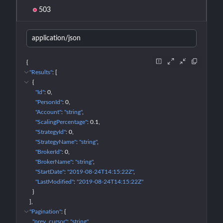
503
application/json
{
"Results"
: 
[
{
"Id"
: 
0
"PersonId"
: 
0
"Account"
: 
"string"
"ScalingPercentage"
: 
0.1
"StrategyId"
: 
0
"StrategyName"
: 
"string"
"BrokerId"
: 
0
"BrokerName"
: 
"string"
"StartDate"
: 
"2019-08-24T14:15:22Z"
"LastModified"
: 
"2019-08-24T14:15:22Z"
}
]
"Pagination"
: 
{
"prev_cursor"
: 
"string"