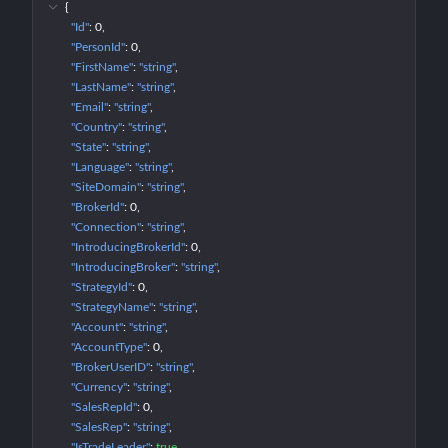
{
"Id"
: 
0
"PersonId"
: 
0
"FirstName"
: 
"string"
"LastName"
: 
"string"
"Email"
: 
"string"
"Country"
: 
"string"
"State"
: 
"string"
"Language"
: 
"string"
"SiteDomain"
: 
"string"
"BrokerId"
: 
0
"Connection"
: 
"string"
"IntroducingBrokerId"
: 
0
"IntroducingBroker"
: 
"string"
"StrategyId"
: 
0
"StrategyName"
: 
"string"
"Account"
: 
"string"
"AccountType"
: 
0
"BrokerUserID"
: 
"string"
"Currency"
: 
"string"
"SalesRepId"
: 
0
"SalesRep"
: 
"string"
"IsTradeLeader"
: 
true