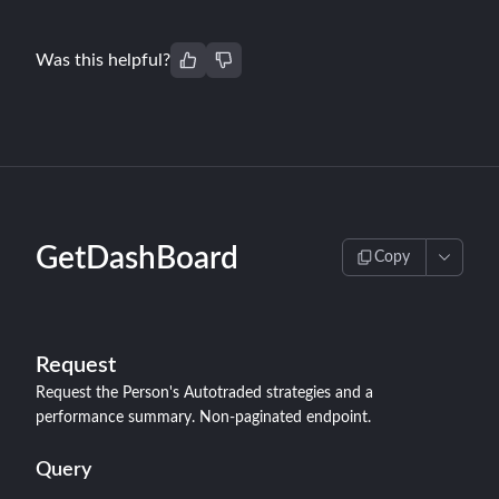
Was this helpful?
GetDashBoard
Copy
Request
Request the Person's Autotraded strategies and a
performance summary. Non-paginated endpoint.
Query