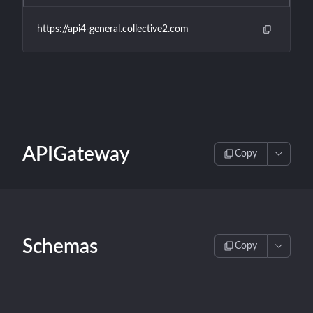
https://api4-general.collective2.com
APIGateway
Copy
Schemas
Copy