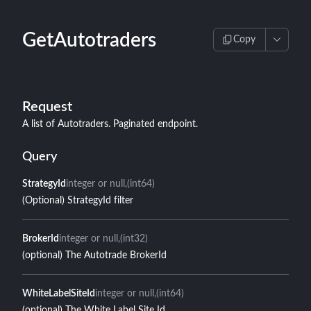
GetAutotraders
Copy
Request
A list of Autotraders. Paginated endpoint.
Query
StrategyId
integer or null
(int64)
(Optional) StrategyId filter
BrokerId
integer or null
(int32)
(optional) The Autotrade BrokerId
WhiteLabelSiteId
integer or null
(int64)
(optional) The White Label Site Id