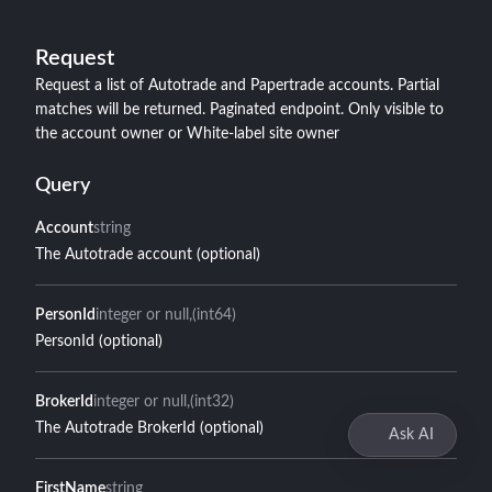
Request
Request a list of Autotrade and Papertrade accounts. Partial
matches will be returned. Paginated endpoint. Only visible to
the account owner or White-label site owner
Query
Account
string
The Autotrade account (optional)
PersonId
integer or null
(int64)
PersonId (optional)
BrokerId
integer or null
(int32)
The Autotrade BrokerId (optional)
Ask AI
FirstName
string