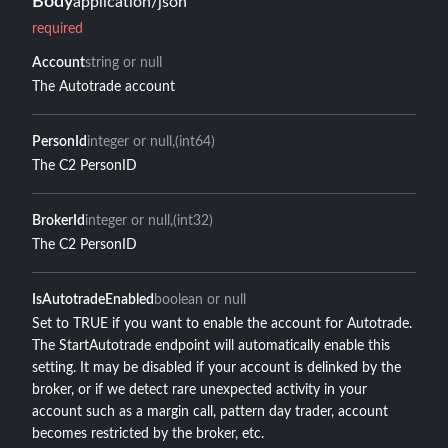
Body
application/json
required
Account
string or null
The Autotrade account
PersonId
integer or null
(int64)
The C2 PersonID
BrokerId
integer or null
(int32)
The C2 PersonID
IsAutotradeEnabled
boolean or null
Set to TRUE if you want to enable the account for Autotrade.
The StartAutotrade endpoint will automatically enable this
setting. It may be disabled if your account is delinked by the
broker, or if we detect rare unexpected activity in your
account such as a margin call, pattern day trader, account
becomes restricted by the broker, etc.