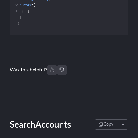
"Errors"
: 
[
{
 … 
}
]
}
}
Was this helpful?
SearchAccounts
Copy