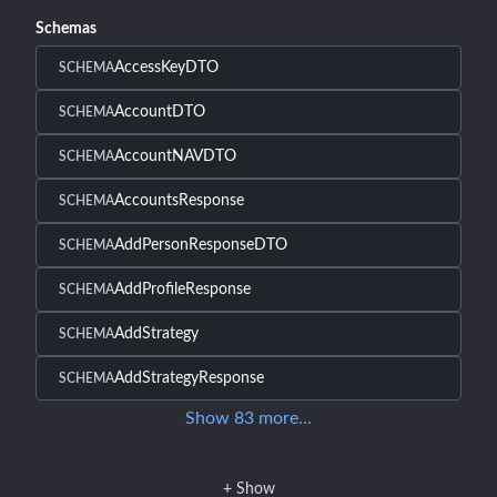
Schemas
AccessKeyDTO
SCHEMA
AccountDTO
SCHEMA
AccountNAVDTO
SCHEMA
AccountsResponse
SCHEMA
AddPersonResponseDTO
SCHEMA
AddProfileResponse
SCHEMA
AddStrategy
SCHEMA
AddStrategyResponse
SCHEMA
Show
83
more
...
+
Show