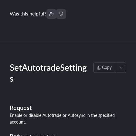
Was this helpful?
SetAutotradeSetting
Copy
s
Request
Enable or disable Autotrade or Autosync in the specified
account.