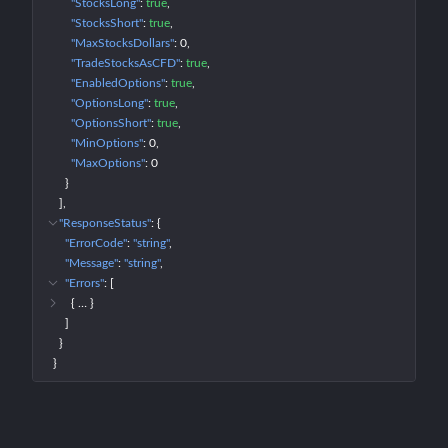
"StocksLong"
: 
true
"StocksShort"
: 
true
"MaxStocksDollars"
: 
0
"TradeStocksAsCFD"
: 
true
"EnabledOptions"
: 
true
"OptionsLong"
: 
true
"OptionsShort"
: 
true
"MinOptions"
: 
0
"MaxOptions"
: 
0
}
]
"ResponseStatus"
: 
{
"ErrorCode"
: 
"string"
"Message"
: 
"string"
"Errors"
: 
[
{
 … 
}
]
}
}