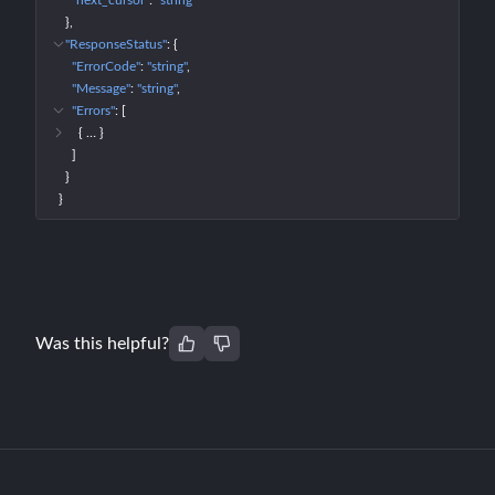
"next_cursor"
: 
"string"
}
"ResponseStatus"
: 
{
"ErrorCode"
: 
"string"
"Message"
: 
"string"
"Errors"
: 
[
{
 … 
}
]
}
}
Was this helpful?