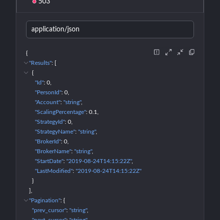
503
application/json
{
"Results"
: 
[
{
"Id"
: 
0
"PersonId"
: 
0
"Account"
: 
"string"
"ScalingPercentage"
: 
0.1
"StrategyId"
: 
0
"StrategyName"
: 
"string"
"BrokerId"
: 
0
"BrokerName"
: 
"string"
"StartDate"
: 
"2019-08-24T14:15:22Z"
"LastModified"
: 
"2019-08-24T14:15:22Z"
}
]
"Pagination"
: 
{
"prev_cursor"
: 
"string"