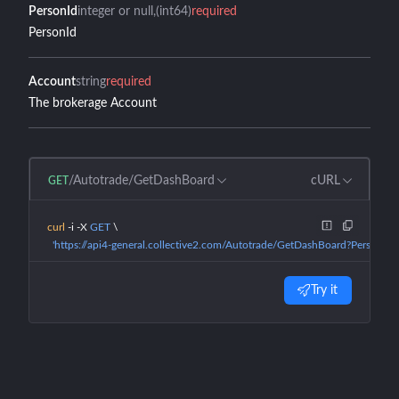
PersonId
integer or null
(int64)
required
PersonId
Account
string
required
The brokerage Account
/Autotrade/GetDashBoard
cURL
GET
curl
 -i
 -X
 GET
 \
  'https://api4-general.collective2.com/Autotrade/GetDashBoard?PersonId
Try it