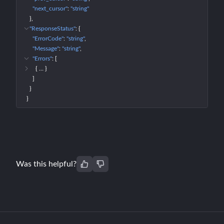
"next_cursor"
: 
"string"
}
"ResponseStatus"
: 
{
"ErrorCode"
: 
"string"
"Message"
: 
"string"
"Errors"
: 
[
{
 … 
}
]
}
}
Was this helpful?