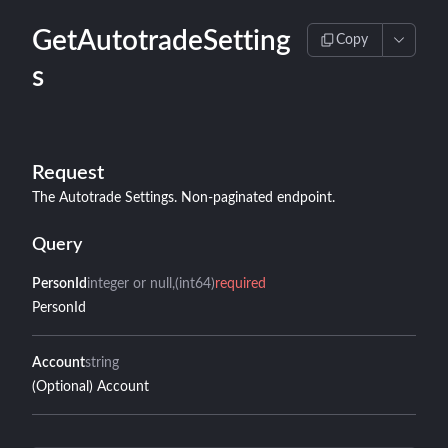
GetAutotradeSetting
Copy
s
Request
The Autotrade Settings. Non-paginated endpoint.
Query
PersonId
integer or null
(int64)
required
PersonId
Account
string
(Optional) Account